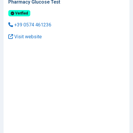
Pharmacy Glucose Test
Verified
+39 0574 461236
Visit website