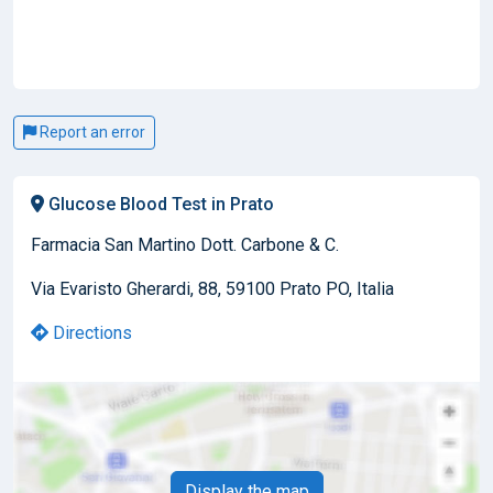
Report an error
Glucose Blood Test in Prato
Farmacia San Martino Dott. Carbone & C.
Via Evaristo Gherardi, 88, 59100 Prato PO, Italia
Directions
Display the map