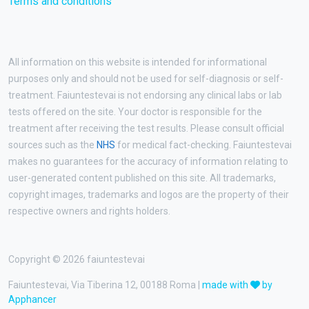
Terms and conditions
All information on this website is intended for informational
purposes only and should not be used for self-diagnosis or self-
treatment. Faiuntestevai is not endorsing any clinical labs or lab
tests offered on the site. Your doctor is responsible for the
treatment after receiving the test results. Please consult official
sources such as the
NHS
for medical fact-checking. Faiuntestevai
makes no guarantees for the accuracy of information relating to
user-generated content published on this site. All trademarks,
copyright images, trademarks and logos are the property of their
respective owners and rights holders.
Copyright © 2026 faiuntestevai
Faiuntestevai, Via Tiberina 12, 00188 Roma |
made with
by
Apphancer