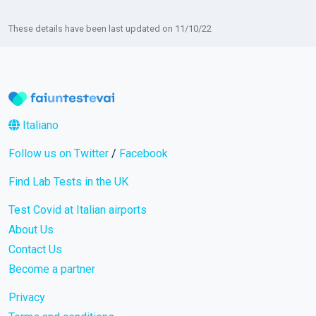
These details have been last updated on 11/10/22
Italiano
Follow us on Twitter
/
Facebook
Find Lab Tests in the UK
Test Covid at Italian airports
About Us
Contact Us
Become a partner
Privacy