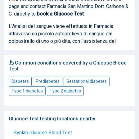
page and contact Farmacia San Martino Dott. Carbone &
C. directly to
book
a Glucose Test
.
L’Analisi del sangue viene effettuata in Farmacia
attraverso un piccolo autoprelievo di sangue dal
polpastrello di uno o più dita, con l’assistenza del
Common conditions covered by a Glucose Blood
Test
Diabetes
Prediabetes
Gestational diabetes
Type 1 diabetes
Type 2 diabetes
Glucose Test testing locations nearby
Synlab Glucose Blood Test