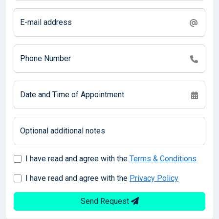
E-mail address
Phone Number
Date and Time of Appointment
Optional additional notes
I have read and agree with the
Terms & Conditions
I have read and agree with the
Privacy Policy
Send Request