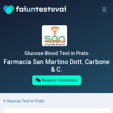
Glucose Blood Test in Prato
Farmacia San Martino Dott. Carbone
& C.
Request Information
Glucose Test in Prato