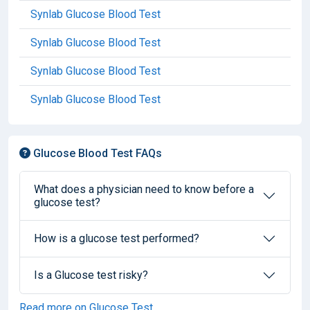
Synlab Glucose Blood Test
Synlab Glucose Blood Test
Synlab Glucose Blood Test
Synlab Glucose Blood Test
Glucose Blood Test FAQs
What does a physician need to know before a
glucose test?
How is a glucose test performed?
Is a Glucose test risky?
Read more on Glucose Test