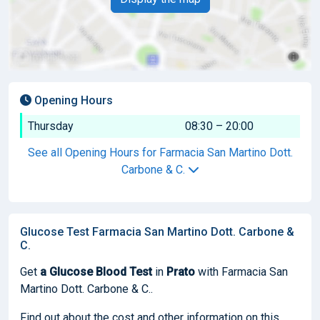
Opening Hours
Thursday
08:30 – 20:00
See all Opening Hours for Farmacia San Martino Dott.
Carbone & C.
Glucose Test Farmacia San Martino Dott. Carbone &
C.
Get
a Glucose Blood Test
in
Prato
with Farmacia San
Martino Dott. Carbone & C..
Find out about the cost and other information on this