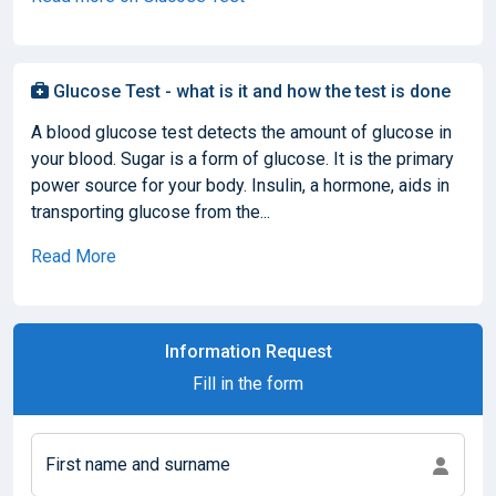
Glucose Test - what is it and how the test is done
A blood glucose test detects the amount of glucose in
your blood. Sugar is a form of glucose. It is the primary
power source for your body. Insulin, a hormone, aids in
transporting glucose from the...
Read More
Information Request
Fill in the form
First name and surname