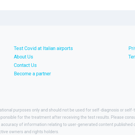
Test Covid at Italian airports
Pr
About Us
Te
Contact Us
Become a partner
ational purposes only and should not be used for self-diagnosis or self-t
esponsible for the treatment after receiving the test results. Please cons
accuracy of information relating to user-generated content published on
ctive owners and rights holders.