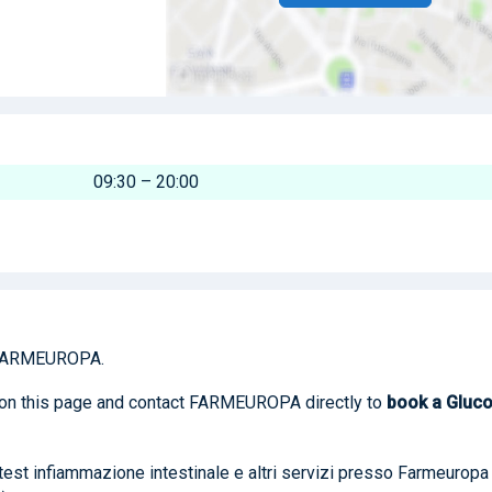
09:30 – 20:00
FARMEUROPA.
n on this page and contact FARMEUROPA directly to
book
a Gluc
, test infiammazione intestinale e altri servizi presso Farmeuropa