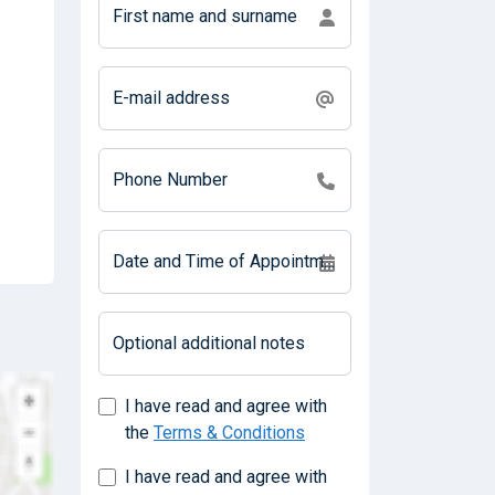
First name and surname
E-mail address
Phone Number
Date and Time of Appointment
Optional additional notes
I have read and agree with
the
Terms & Conditions
I have read and agree with