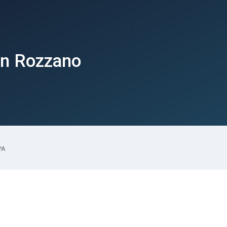
in Rozzano
PA