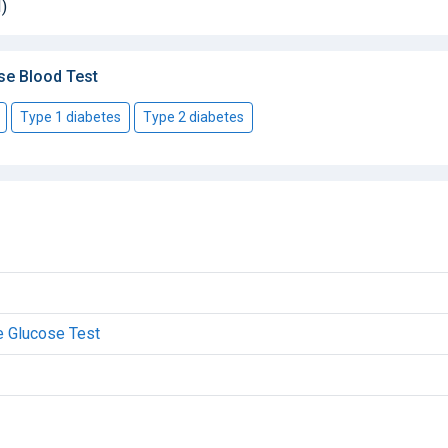
)
se Blood Test
Type 1 diabetes
Type 2 diabetes
e Glucose Test