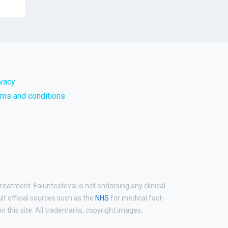
ivacy
rms and conditions
reatment. Faiuntestevai is not endorsing any clinical
ult official sources such as the
NHS
for medical fact-
 this site. All trademarks, copyright images,