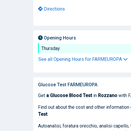
Directions
Opening Hours
Thursday
See all Opening Hours for FARMEUROPA
Glucose Test FARMEUROPA
Get
a Glucose Blood Test
in
Rozzano
with 
Find out about the cost and other informatio
Test
.
Autoanalisi, foratura orecchio, analisi capello