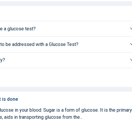
e a glucose test?
 to be addressed with a Glucose Test?
ly?
t is done
cose in your blood. Sugar is a form of glucose. It is the primary
, aids in transporting glucose from the...