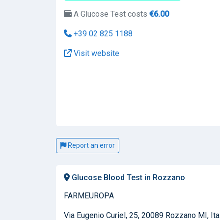
A Glucose Test costs
€6.00
+39 02 825 1188
Visit website
Report an error
Glucose Blood Test in Rozzano
FARMEUROPA
Via Eugenio Curiel, 25, 20089 Rozzano MI, Ita