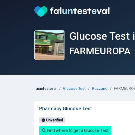
Glucose Test 
FARMEUROPA
faiuntestevai
Glucose Test
Rozzano
FARMEURO
Pharmacy Glucose Test
Unverified
Find where to get a Glucose Test