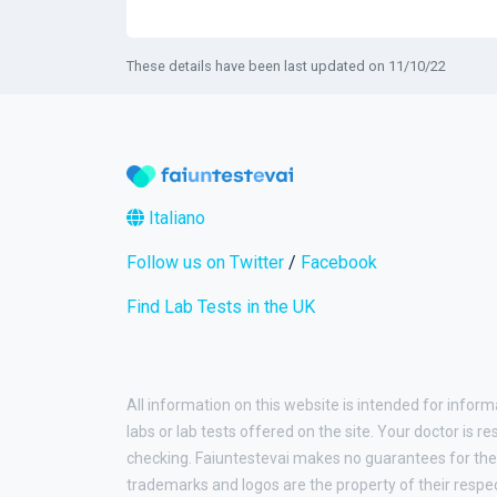
These details have been last updated on 11/10/22
Italiano
Follow us on Twitter
/
Facebook
Find Lab Tests in the UK
All information on this website is intended for inform
labs or lab tests offered on the site. Your doctor is r
checking. Faiuntestevai makes no guarantees for the 
trademarks and logos are the property of their respe