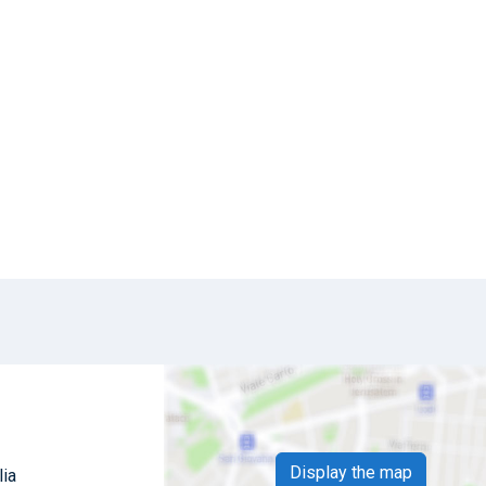
Display the map
lia