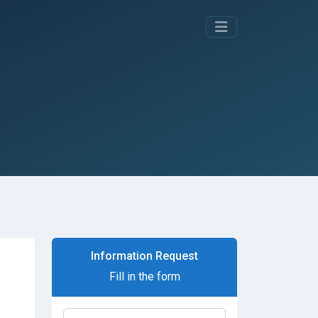
Information Request
Fill in the form