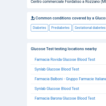
Centro commerciale Fiordaliso a Rozzano (MI
Common conditions covered by a Gluco
Diabetes
Prediabetes
Gestational diabetes
Glucose Test testing locations nearby
Farmacia Rovida Glucose Blood Test
Synlab Glucose Blood Test
Farmacia Balboni - Gruppo Farmacie Italian
Synlab Glucose Blood Test
Farmacia Barona Glucose Blood Test