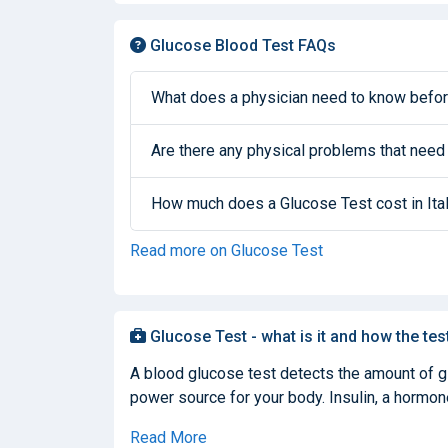
Glucose Blood Test FAQs
What does a physician need to know befor
Are there any physical problems that need
How much does a Glucose Test cost in Ita
Read more on Glucose Test
Glucose Test - what is it and how the tes
A blood glucose test detects the amount of glu
power source for your body. Insulin, a hormone
Read More