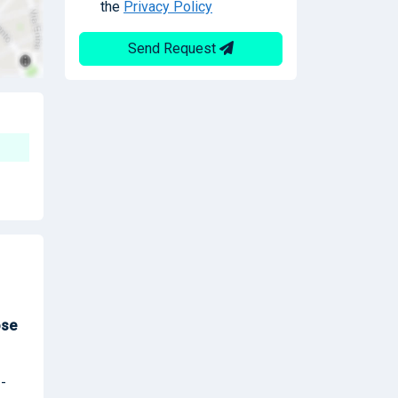
the
Privacy Policy
Send Request
ose
 -