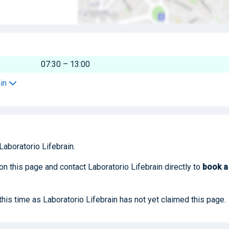
07:30 – 13:00
ain
Laboratorio Lifebrain.
on this page and contact Laboratorio Lifebrain directly to
book
a
 this time as Laboratorio Lifebrain has not yet claimed this page.