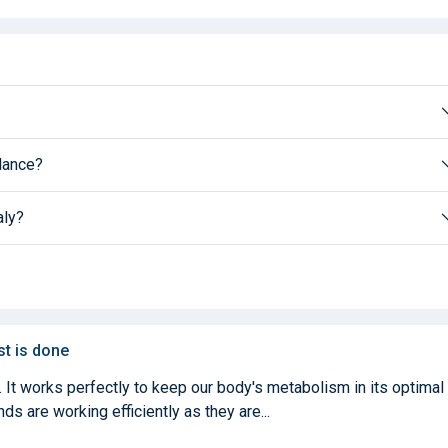
alance?
aly?
st is done
. It works perfectly to keep our body's metabolism in its optimal
ds are working efficiently as they are...