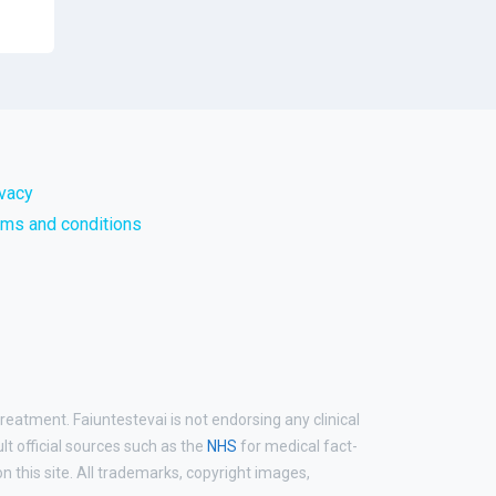
ivacy
rms and conditions
reatment. Faiuntestevai is not endorsing any clinical
ult official sources such as the
NHS
for medical fact-
 this site. All trademarks, copyright images,