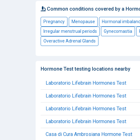
Common conditions covered by a Horm
Pregnancy
Menopause
Hormonal imbalan
Irregular menstrual periods
Gynecomastia
Overactive Adrenal Glands
Hormone Test testing locations nearby
Laboratorio Lifebrain Hormones Test
Laboratorio Lifebrain Hormones Test
Laboratorio Lifebrain Hormones Test
Laboratorio Lifebrain Hormones Test
Casa di Cura Ambrosiana Hormone Test