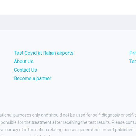
Test Covid at Italian airports
Pr
About Us
Te
Contact Us
Become a partner
ational purposes only and should not be used for self-diagnosis or self-t
esponsible for the treatment after receiving the test results. Please cons
accuracy of information relating to user-generated content published on