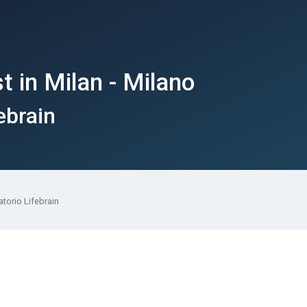
 in Milan - Milano
ebrain
torio Lifebrain