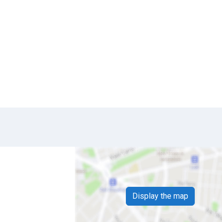
Display the map