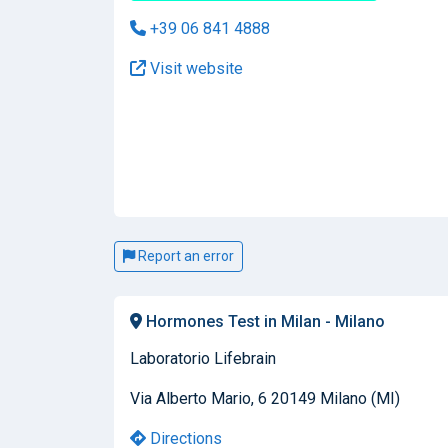
+39 06 841 4888
Visit website
Report an error
Hormones Test in Milan - Milano
Laboratorio Lifebrain
Via Alberto Mario, 6 20149 Milano (MI)
Directions