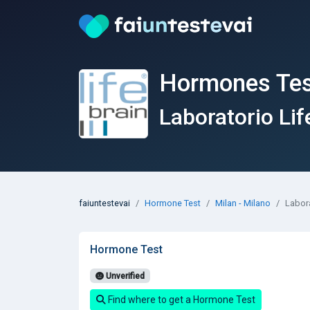
Hormones Test
Laboratorio Lif
faiuntestevai
Hormone Test
Milan - Milano
Labora
Hormone Test
Unverified
Find where to get a Hormone Test