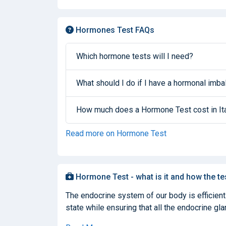
Hormones Test FAQs
Which hormone tests will I need?
What should I do if I have a hormonal imb
How much does a Hormone Test cost in It
Read more on Hormone Test
Hormone Test - what is it and how the te
The endocrine system of our body is efficient
state while ensuring that all the endocrine glan