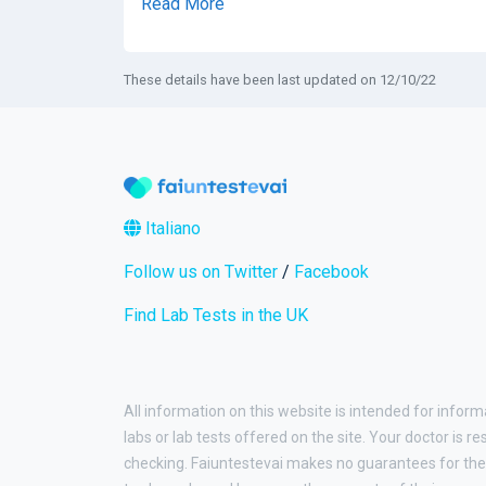
Read More
These details have been last updated on 12/10/22
Italiano
Follow us on Twitter
/
Facebook
Find Lab Tests in the UK
All information on this website is intended for inform
labs or lab tests offered on the site. Your doctor is r
checking. Faiuntestevai makes no guarantees for the 