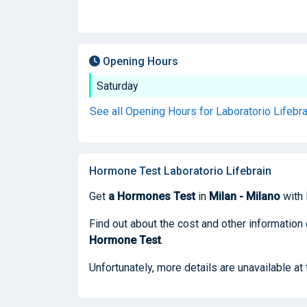
Opening Hours
Saturday
See all Opening Hours for Laboratorio Lifebr
Hormone Test Laboratorio Lifebrain
Get
a Hormones Test
in
Milan - Milano
with 
Find out about the cost and other information 
Hormone Test
.
Unfortunately, more details are unavailable at