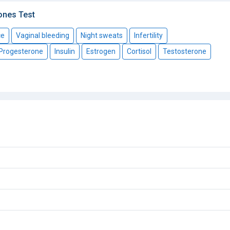
ones Test
ce
Vaginal bleeding
Night sweats
Infertility
Progesterone
Insulin
Estrogen
Cortisol
Testosterone