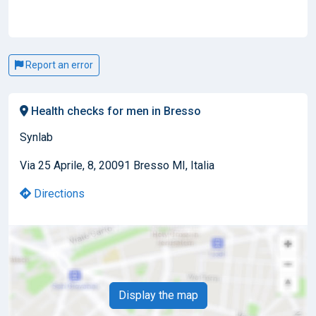
Report an error
Health checks for men in Bresso
Synlab
Via 25 Aprile, 8, 20091 Bresso MI, Italia
Directions
Display the map