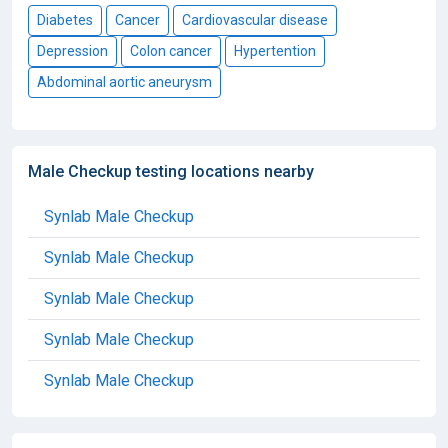
Diabetes
Cancer
Cardiovascular disease
Depression
Colon cancer
Hypertention
Abdominal aortic aneurysm
Male Checkup testing locations nearby
Synlab Male Checkup
Synlab Male Checkup
Synlab Male Checkup
Synlab Male Checkup
Synlab Male Checkup