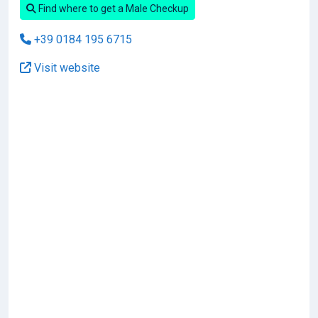
Find where to get a Male Checkup
+39 0184 195 6715
Visit website