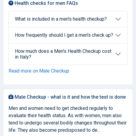
Health checks for men FAQs
What is included in a men's health checkup?
How frequently should I get a men's check up?
How much does a Men's Health Checkup cost
in Italy?
Read more on Male Checkup
Male Checkup - what is it and how the test is done
Men and women need to get checked regularly to
evaluate their health status. As with women, men also
tend to undergo several bodily changes throughout their
life. They also become predisposed to de...