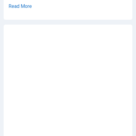
Read More