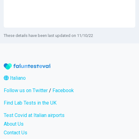
These details have been last updated on 11/10/22
Italiano
Follow us on Twitter
/
Facebook
Find Lab Tests in the UK
Test Covid at Italian airports
About Us
Contact Us