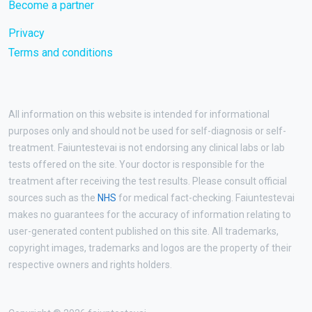
Become a partner
Privacy
Terms and conditions
All information on this website is intended for informational
purposes only and should not be used for self-diagnosis or self-
treatment. Faiuntestevai is not endorsing any clinical labs or lab
tests offered on the site. Your doctor is responsible for the
treatment after receiving the test results. Please consult official
sources such as the
NHS
for medical fact-checking. Faiuntestevai
makes no guarantees for the accuracy of information relating to
user-generated content published on this site. All trademarks,
copyright images, trademarks and logos are the property of their
respective owners and rights holders.