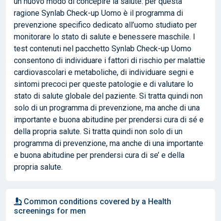
un nuovo modo di concepire la salute: per questa
ragione Synlab Check-up Uomo è il programma di
prevenzione specifico dedicato all’uomo studiato per
monitorare lo stato di salute e benessere maschile. I
test contenuti nel pacchetto Synlab Check-up Uomo
consentono di individuare i fattori di rischio per malattie
cardiovascolari e metaboliche, di individuare segni e
sintomi precoci per queste patologie e di valutare lo
stato di salute globale del paziente. Si tratta quindi non
solo di un programma di prevenzione, ma anche di una
importante e buona abitudine per prendersi cura di sé e
della propria salute. Si tratta quindi non solo di un
programma di prevenzione, ma anche di una importante
e buona abitudine per prendersi cura di se’ e della
propria salute.
Common conditions covered by a Health
screenings for men