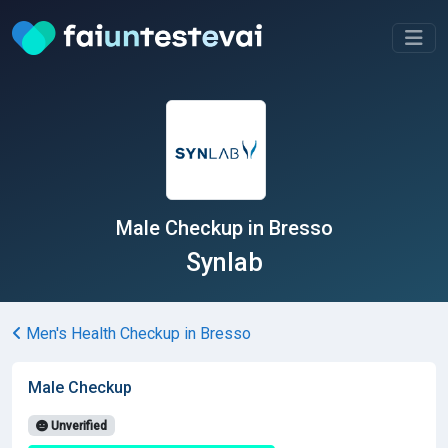
Male Checkup in Bresso
Synlab
Men's Health Checkup in Bresso
Male Checkup
Unverified