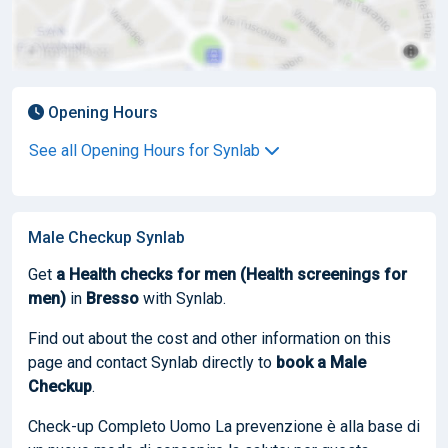
Opening Hours
See all Opening Hours for Synlab
Male Checkup Synlab
Get
a Health checks for men (Health screenings for
men)
in
Bresso
with Synlab.
Find out about the cost and other information on this
page and contact Synlab directly to
book
a Male
Checkup
.
Check-up Completo Uomo La prevenzione è alla base di