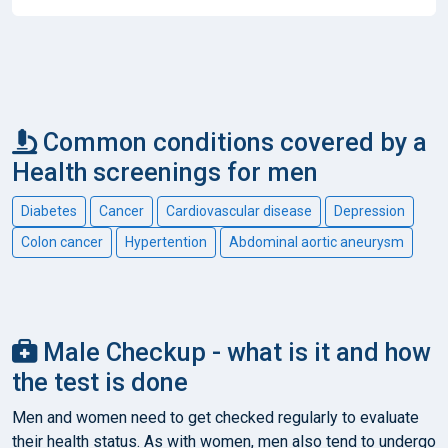
Common conditions covered by a
Health screenings for men
Diabetes
Cancer
Cardiovascular disease
Depression
Colon cancer
Hypertention
Abdominal aortic aneurysm
Male Checkup - what is it and how
the test is done
Men and women need to get checked regularly to evaluate
their health status. As with women, men also tend to undergo