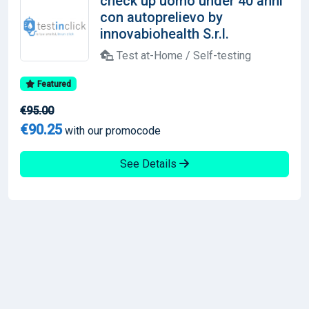
check up uomo under 40 anni
con autoprelievo by
innovabiohealth S.r.l.
Test at-Home / Self-testing
Featured
€95.00
€90.25
with our promocode
See Details