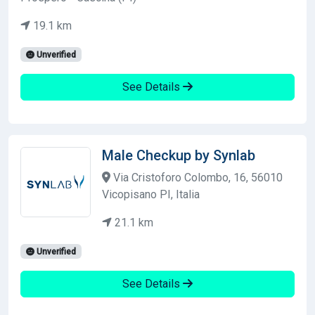
19.1 km
Unverified
See Details
Male Checkup by Synlab
Via Cristoforo Colombo, 16, 56010
Vicopisano PI, Italia
21.1 km
Unverified
See Details