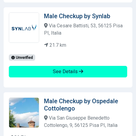
Male Checkup by Synlab
Via Cesare Battisti, 53, 56125 Pisa
PI, Italia
21.7 km
Unverified
See Details
Male Checkup by Ospedale
Cottolengo
Via San Giuseppe Benedetto
Cottolengo, 9, 56125 Pisa PI, Italia