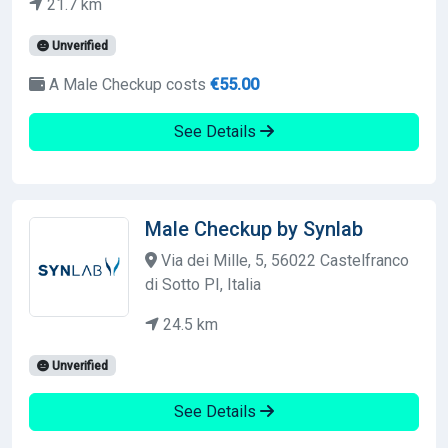
21.7 km
Unverified
A Male Checkup costs
€55.00
See Details
Male Checkup by Synlab
Via dei Mille, 5, 56022 Castelfranco
di Sotto PI, Italia
24.5 km
Unverified
See Details