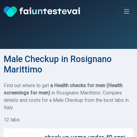
Male Checkup in Rosignano
Marittimo
Find out where to get
a Health checks for men (Health
screenings for men)
in Rosignano Marittimo. Compare
details and costs for a Male Checkup from the best labs in
Italy.
12 labs