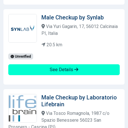
Male Checkup by Synlab
Via Yuri Gagarin, 17, 56012 Calcinaia
PI, Italia
20.5 km
Unverified
See Details
Male Checkup by Laboratorio
Lifebrain
Via Tosco Romagnola, 1987 c/o
Spazio Benessere 56023 San
Prospero - Cascina (PI)