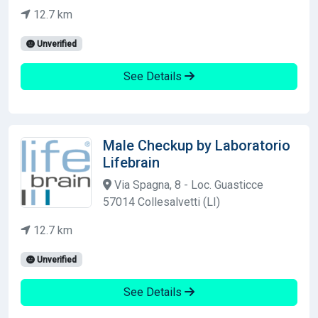
12.7 km
Unverified
See Details
Male Checkup by Laboratorio
Lifebrain
Via Spagna, 8 - Loc. Guasticce
57014 Collesalvetti (LI)
12.7 km
Unverified
See Details