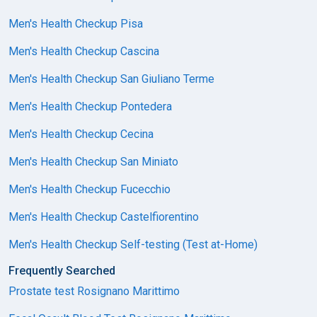
Men's Health Checkup Pisa
Men's Health Checkup Cascina
Men's Health Checkup San Giuliano Terme
Men's Health Checkup Pontedera
Men's Health Checkup Cecina
Men's Health Checkup San Miniato
Men's Health Checkup Fucecchio
Men's Health Checkup Castelfiorentino
Men's Health Checkup Self-testing (Test at-Home)
Frequently Searched
Prostate test Rosignano Marittimo