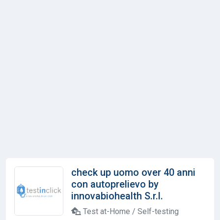
check up uomo over 40 anni
con autoprelievo by
innovabiohealth S.r.l.
Test at-Home / Self-testing