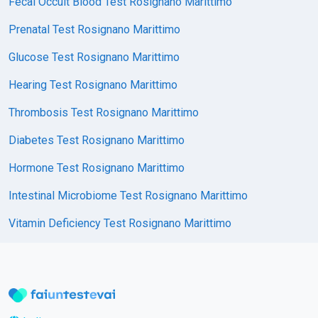
Fecal Occult Blood Test Rosignano Marittimo
Prenatal Test Rosignano Marittimo
Glucose Test Rosignano Marittimo
Hearing Test Rosignano Marittimo
Thrombosis Test Rosignano Marittimo
Diabetes Test Rosignano Marittimo
Hormone Test Rosignano Marittimo
Intestinal Microbiome Test Rosignano Marittimo
Vitamin Deficiency Test Rosignano Marittimo