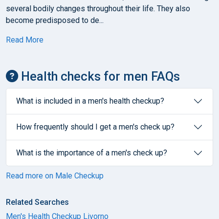
several bodily changes throughout their life. They also
become predisposed to de...
Read More
Health checks for men FAQs
What is included in a men's health checkup?
How frequently should I get a men's check up?
What is the importance of a men's check up?
Read more on Male Checkup
Related Searches
Men's Health Checkup Livorno