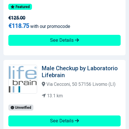
Featured
€125.00
€118.75
with our promocode
See Details
Male Checkup by Laboratorio
Lifebrain
Via Cecconi, 50 57156 Livorno (LI)
13.1 km
Unverified
See Details