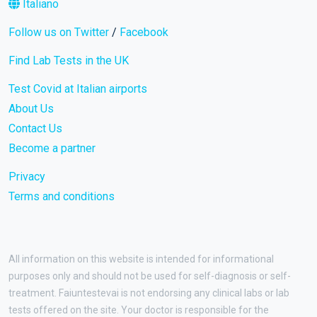
Italiano
Follow us on Twitter
/
Facebook
Find Lab Tests in the UK
Test Covid at Italian airports
About Us
Contact Us
Become a partner
Privacy
Terms and conditions
All information on this website is intended for informational
purposes only and should not be used for self-diagnosis or self-
treatment. Faiuntestevai is not endorsing any clinical labs or lab
tests offered on the site. Your doctor is responsible for the