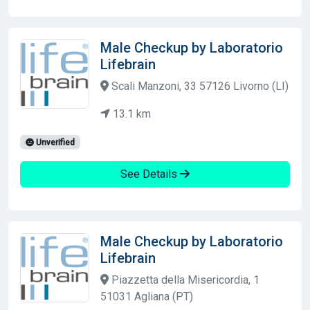
Male Checkup by Laboratorio
Lifebrain
Scali Manzoni, 33 57126 Livorno (LI)
13.1 km
Unverified
See Details
Male Checkup by Laboratorio
Lifebrain
Piazzetta della Misericordia, 1
51031 Agliana (PT)