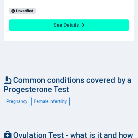
Unverified
See Details
Common conditions covered by a
Progesterone Test
Pregnancy
Female Infertility
Ovulation Test - what is it and how