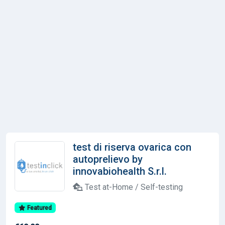
test di riserva ovarica con
autoprelievo by
innovabiohealth S.r.l.
Test at-Home / Self-testing
Featured