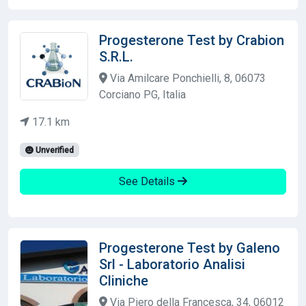
Progesterone Test by Crabion
S.R.L.
Via Amilcare Ponchielli, 8, 06073
Corciano PG, Italia
17.1 km
Unverified
See Details
Progesterone Test by Galeno
Srl - Laboratorio Analisi
Cliniche
Via Piero della Francesca, 34, 06012