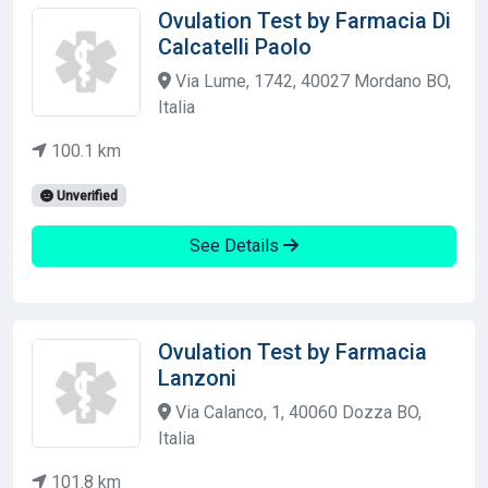
Ovulation Test by Farmacia Di
Calcatelli Paolo
Via Lume, 1742, 40027 Mordano BO,
Italia
100.1 km
Unverified
See Details
Ovulation Test by Farmacia
Lanzoni
Via Calanco, 1, 40060 Dozza BO,
Italia
101.8 km