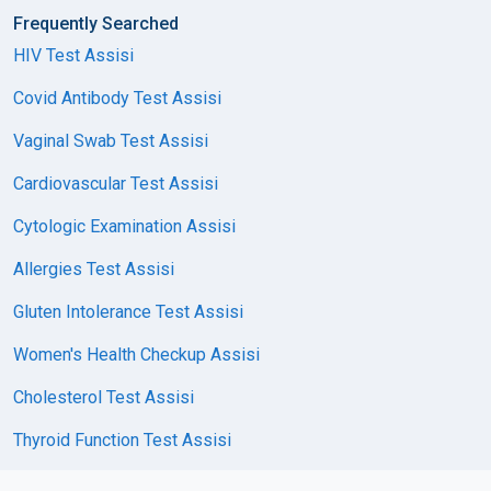
Frequently Searched
HIV Test Assisi
Covid Antibody Test Assisi
Vaginal Swab Test Assisi
Cardiovascular Test Assisi
Cytologic Examination Assisi
Allergies Test Assisi
Gluten Intolerance Test Assisi
Women's Health Checkup Assisi
Cholesterol Test Assisi
Thyroid Function Test Assisi