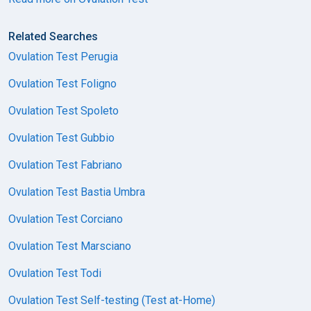
Related Searches
Ovulation Test Perugia
Ovulation Test Foligno
Ovulation Test Spoleto
Ovulation Test Gubbio
Ovulation Test Fabriano
Ovulation Test Bastia Umbra
Ovulation Test Corciano
Ovulation Test Marsciano
Ovulation Test Todi
Ovulation Test Self-testing (Test at-Home)