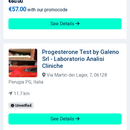
€60.00
€57.00
with our promocode
See Details
Progesterone Test by Galeno
Srl - Laboratorio Analisi
Cliniche
Via Martiri dei Lager, 7, 06128
Perugia PG, Italia
11.7 km
Unverified
See Details