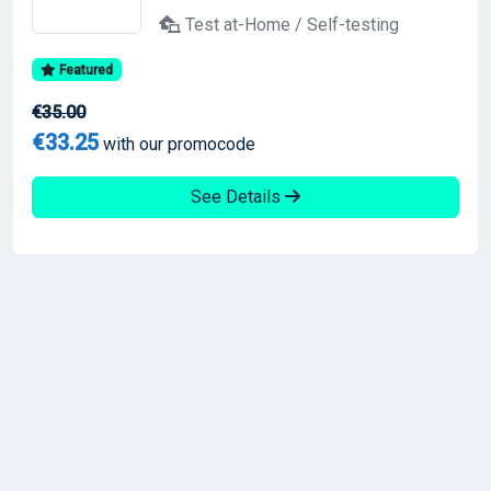
Test at-Home / Self-testing
Featured
€35.00
€33.25
with our promocode
See Details