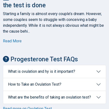
the test is done
Starting a family is almost every couple’s dream. However,
some couples seem to struggle with conceiving a baby
independently. While it is not always obvious what might be
the cause behi...
Read More
Progesterone Test FAQs
What is ovulation and hy is it important?
How to Take an Ovulation Test?
What are the benefits of taking an ovulation test?
Read more on Ovulation Test