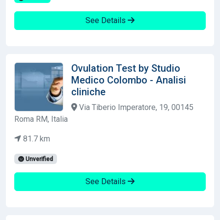
See Details
Ovulation Test by Studio
Medico Colombo - Analisi
cliniche
Via Tiberio Imperatore, 19, 00145
Roma RM, Italia
81.7 km
Unverified
See Details