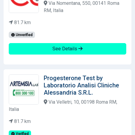
Via Nomentana, 550, 00141 Roma
RM, Italia
81.7 km
Unverified
See Details
Progesterone Test by
Laboratorio Analisi Cliniche
Alessandria S.R.L.
Via Velletri, 10, 00198 Roma RM,
Italia
81.7 km
Verified