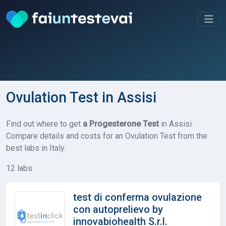
Ovulation Test in Assisi
Find out where to get
a Progesterone Test
in Assisi.
Compare details and costs for an Ovulation Test from the
best labs in Italy.
12 labs
test di conferma ovulazione
con autoprelievo by
innovabiohealth S.r.l.