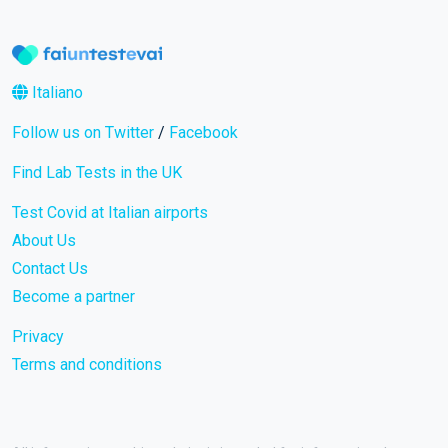
Italiano
Follow us on Twitter
/
Facebook
Find Lab Tests in the UK
Test Covid at Italian airports
About Us
Contact Us
Become a partner
Privacy
Terms and conditions