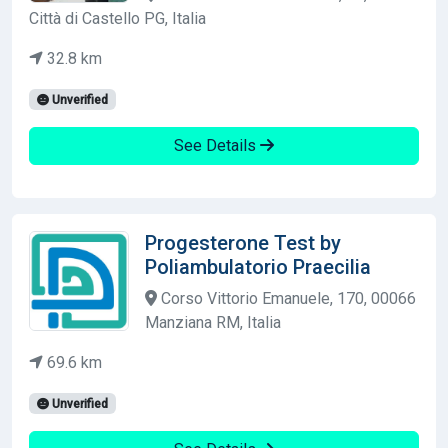
Città di Castello PG, Italia
32.8 km
Unverified
See Details
Progesterone Test by
Poliambulatorio Praecilia
Corso Vittorio Emanuele, 170, 00066
Manziana RM, Italia
69.6 km
Unverified