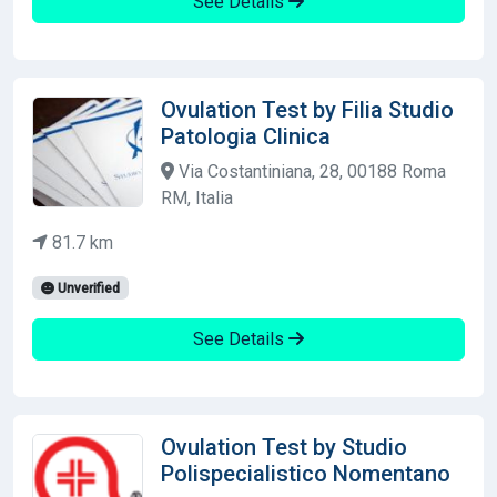
See Details
Ovulation Test by Filia Studio
Patologia Clinica
Via Costantiniana, 28, 00188 Roma
RM, Italia
81.7 km
Unverified
See Details
Ovulation Test by Studio
Polispecialistico Nomentano