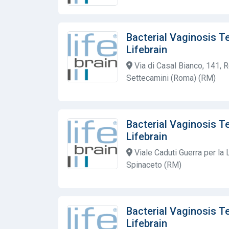
Bacterial Vaginosis T
Lifebrain
Via di Casal Bianco, 141, 
Settecamini (Roma) (RM)
Bacterial Vaginosis T
Lifebrain
Viale Caduti Guerra per la
Spinaceto (RM)
Bacterial Vaginosis T
Lifebrain