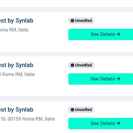
est by Synlab
Unverified
oma RM, Italia
See Details
est by Synlab
Unverified
 Roma RM, Italia
See Details
est by Synlab
Unverified
, 16, 00159 Roma RM, Italia
See Details