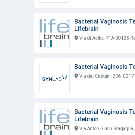
Bacterial Vaginosis T
Lifebrain
Via di Acilia, 71A 00125 
Bacterial Vaginosis T
Via dei Castani, 236, 0017
Bacterial Vaginosis T
Lifebrain
Via Anton Giulio Bragaglia