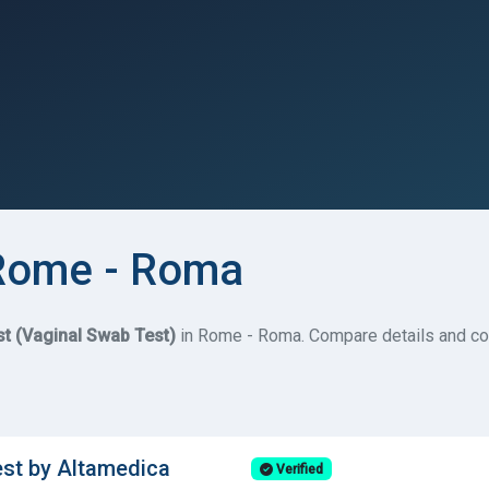
 Rome - Roma
st (Vaginal Swab Test)
in Rome - Roma. Compare details and cos
est by Altamedica
Verified