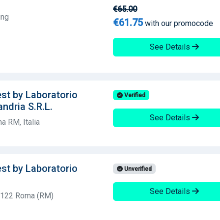
€65.00
ing
€61.75
with our promocode
See Details
est by Laboratorio
Verified
andria S.R.L.
See Details
a RM, Italia
est by Laboratorio
Unverified
See Details
00122 Roma (RM)