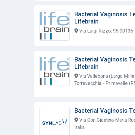
Bacterial Vaginosis T
Lifebrain
Via Luigi Rizzo, 96 00136
Bacterial Vaginosis T
Lifebrain
Via Vallebona (Largo Mill
Torrevecchia - Primavalle (R
Bacterial Vaginosis T
Via Don Giustino Maria Ru
Italia