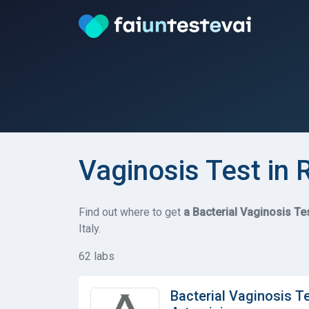
Vaginosis Test in
Find out where to get
a Bacterial Vaginosis Te
Italy.
62 labs
Bacterial Vaginosis T