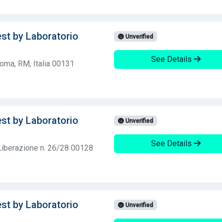
est by Laboratorio
Unverified
See Details
Roma, RM, Italia 00131
est by Laboratorio
Unverified
See Details
 Liberazione n. 26/28 00128
est by Laboratorio
Unverified