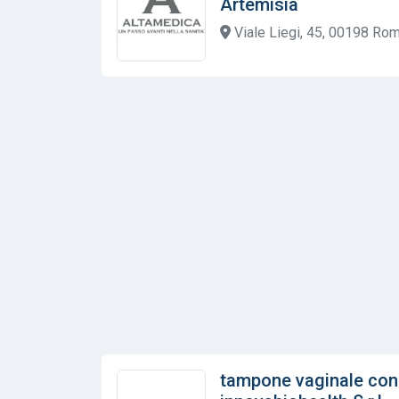
Artemisia
Viale Liegi, 45, 00198 Rom
tampone vaginale con 