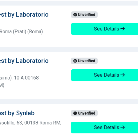
est by Laboratorio
Unverified
See Details
 Roma (Prati) (Roma)
est by Laboratorio
Unverified
See Details
esimo), 10 A 00168
M)
est by Synlab
Unverified
ssolillo, 63, 00138 Roma RM,
See Details