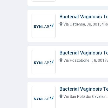
Bacterial Vaginosis T
Via Ostiense, 38, 00154 R
Bacterial Vaginosis T
Via Pozzobonelli, 8, 00178
Bacterial Vaginosis T
Via San Polo dei Cavalieri