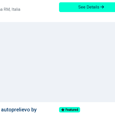
See Details
a RM, Italia
autoprelievo by
Featured