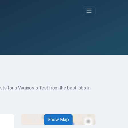
ts for a Vaginosis Test from the best labs in
Show Map