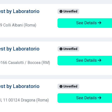
est by Laboratorio
Unverified
See Details
 Colli Albani (Roma)
est by Laboratorio
Unverified
See Details
0166 Casalotti / Boccea (RM)
est by Laboratorio
Unverified
See Details
l, 11 00124 Dragona (Roma)