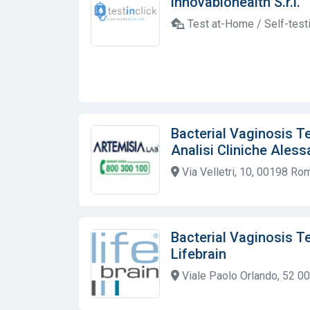
innovabiohealth S.r.l.
Test at-Home / Self-test
Bacterial Vaginosis T
Analisi Cliniche Aless
Via Velletri, 10, 00198 Rom
Bacterial Vaginosis T
Lifebrain
Viale Paolo Orlando, 52 