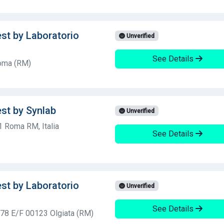
est by Laboratorio
Unverified
See Details
Roma (RM)
est by Synlab
Unverified
1 Roma RM, Italia
See Details
est by Laboratorio
Unverified
See Details
, 78 E/F 00123 Olgiata (RM)