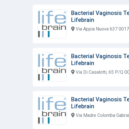
Bacterial Vaginosis T
Lifebrain
Via Appia Nuova 637 00179
Bacterial Vaginosis T
Lifebrain
Via Di Casalotti, 65 P/Q 0
Bacterial Vaginosis T
Lifebrain
Via Madre Colomba Gabrie