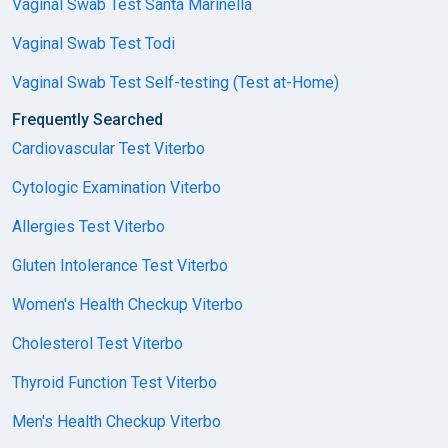
Vaginal Swab Test Santa Marinella
Vaginal Swab Test Todi
Vaginal Swab Test Self-testing (Test at-Home)
Frequently Searched
Cardiovascular Test Viterbo
Cytologic Examination Viterbo
Allergies Test Viterbo
Gluten Intolerance Test Viterbo
Women's Health Checkup Viterbo
Cholesterol Test Viterbo
Thyroid Function Test Viterbo
Men's Health Checkup Viterbo