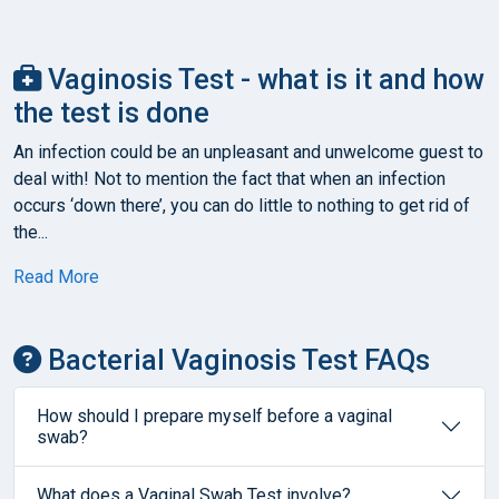
Vaginosis Test - what is it and how
the test is done
An infection could be an unpleasant and unwelcome guest to
deal with! Not to mention the fact that when an infection
occurs ‘down there’, you can do little to nothing to get rid of
the...
Read More
Bacterial Vaginosis Test FAQs
How should I prepare myself before a vaginal
swab?
What does a Vaginal Swab Test involve?