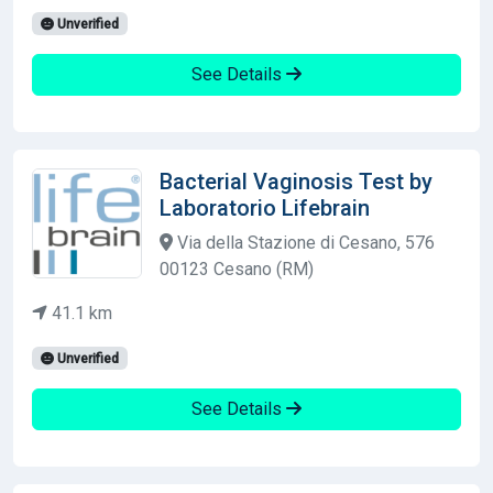
Unverified
See Details
Bacterial Vaginosis Test by
Laboratorio Lifebrain
Via della Stazione di Cesano, 576
00123 Cesano (RM)
41.1 km
Unverified
See Details