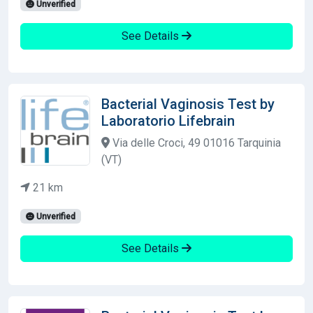
Unverified
See Details
Bacterial Vaginosis Test by
Laboratorio Lifebrain
Via delle Croci, 49 01016 Tarquinia
(VT)
21 km
Unverified
See Details