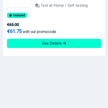
Test at-Home / Self-testing
Featured
€65.00
€61.75
with our promocode
See Details