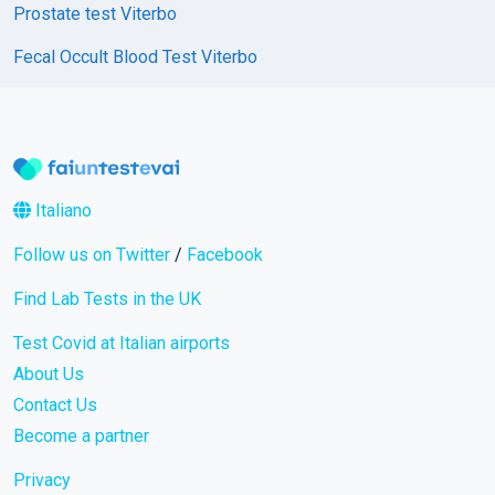
Prostate test Viterbo
Fecal Occult Blood Test Viterbo
Italiano
Follow us on Twitter
/
Facebook
Find Lab Tests in the UK
Test Covid at Italian airports
About Us
Contact Us
Become a partner
Privacy