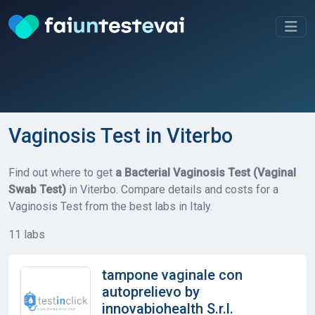
Vaginosis Test in Viterbo
Find out where to get
a Bacterial Vaginosis Test (Vaginal
Swab Test)
in Viterbo. Compare details and costs for a
Vaginosis Test from the best labs in Italy.
11 labs
tampone vaginale con
autoprelievo by
innovabiohealth S.r.l.