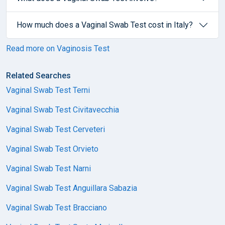
How much does a Vaginal Swab Test cost in Italy?
Read more on Vaginosis Test
Related Searches
Vaginal Swab Test Terni
Vaginal Swab Test Civitavecchia
Vaginal Swab Test Cerveteri
Vaginal Swab Test Orvieto
Vaginal Swab Test Narni
Vaginal Swab Test Anguillara Sabazia
Vaginal Swab Test Bracciano