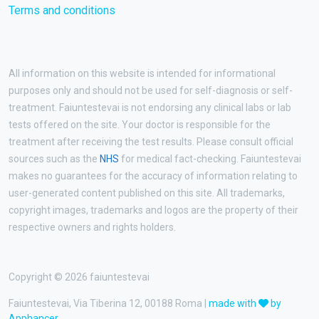
Terms and conditions
All information on this website is intended for informational
purposes only and should not be used for self-diagnosis or self-
treatment. Faiuntestevai is not endorsing any clinical labs or lab
tests offered on the site. Your doctor is responsible for the
treatment after receiving the test results. Please consult official
sources such as the
NHS
for medical fact-checking. Faiuntestevai
makes no guarantees for the accuracy of information relating to
user-generated content published on this site. All trademarks,
copyright images, trademarks and logos are the property of their
respective owners and rights holders.
Copyright © 2026 faiuntestevai
Faiuntestevai, Via Tiberina 12, 00188 Roma |
made with
by
Apphancer