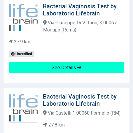
Bacterial Vaginosis Test by
Laboratorio Lifebrain
Via Giuseppe Di Vittorio, 3 00067
Morlupo (Roma)
27.9 km
Unverified
See Details
Bacterial Vaginosis Test by
Laboratorio Lifebrain
Via Castelli 1 00060 Formello (RM)
27.8 km