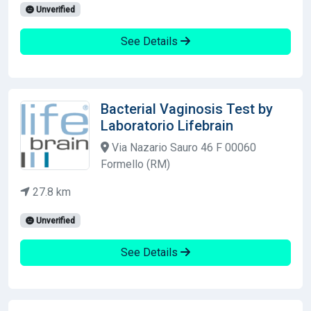
Unverified
See Details
Bacterial Vaginosis Test by
Laboratorio Lifebrain
Via Nazario Sauro 46 F 00060
Formello (RM)
27.8 km
Unverified
See Details