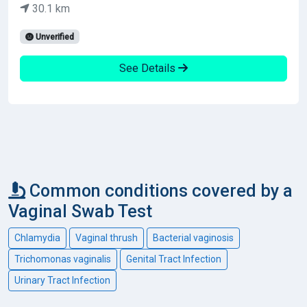
30.1 km
Unverified
See Details
Common conditions covered by a
Vaginal Swab Test
Chlamydia
Vaginal thrush
Bacterial vaginosis
Trichomonas vaginalis
Genital Tract Infection
Urinary Tract Infection