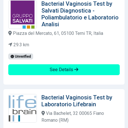
Bacterial Vaginosis Test by
Salvati Diagnostica -
Poliambulatorio e Laboratorio
Analisi
Piazza del Mercato, 61, 05100 Terni TR, Italia
29.3 km
Unverified
See Details
Bacterial Vaginosis Test by
Laboratorio Lifebrain
Via Bachelet, 32 00065 Fiano
Romano (RM)