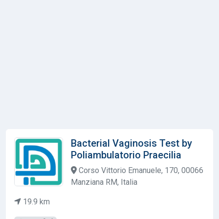
Bacterial Vaginosis Test by
Poliambulatorio Praecilia
Corso Vittorio Emanuele, 170, 00066
Manziana RM, Italia
19.9 km