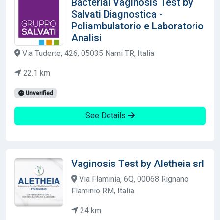
Bacterial Vaginosis Test by
Salvati Diagnostica -
Poliambulatorio e Laboratorio
Analisi
Via Tuderte, 426, 05035 Narni TR, Italia
22.1 km
Unverified
See Details
Vaginosis Test by Aletheia srl
Via Flaminia, 6Q, 00068 Rignano
Flaminio RM, Italia
24 km