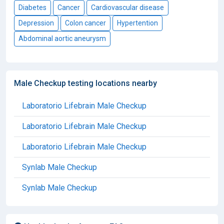
Diabetes
Cancer
Cardiovascular disease
Depression
Colon cancer
Hypertention
Abdominal aortic aneurysm
Male Checkup testing locations nearby
Laboratorio Lifebrain Male Checkup
Laboratorio Lifebrain Male Checkup
Laboratorio Lifebrain Male Checkup
Synlab Male Checkup
Synlab Male Checkup