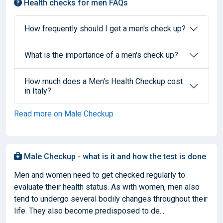
Health checks for men FAQs
How frequently should I get a men's check up?
What is the importance of a men's check up?
How much does a Men's Health Checkup cost
in Italy?
Read more on Male Checkup
Male Checkup - what is it and how the test is done
Men and women need to get checked regularly to
evaluate their health status. As with women, men also
tend to undergo several bodily changes throughout their
life. They also become predisposed to de...