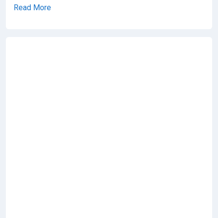
Read More