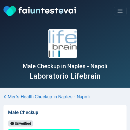
Male Checkup in Naples - Napoli
Laboratorio Lifebrain
Men's Health Checkup in Naples - Napoli
Male Checkup
Unverified