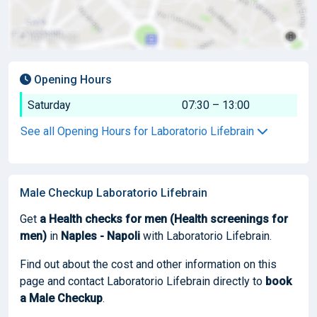
Opening Hours
Saturday
07:30 – 13:00
See all Opening Hours for Laboratorio Lifebrain
Male Checkup Laboratorio Lifebrain
Get
a Health checks for men (Health screenings for
men)
in
Naples - Napoli
with Laboratorio Lifebrain.
Find out about the cost and other information on this
page and contact Laboratorio Lifebrain directly to
book
a Male Checkup
.