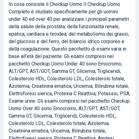
In cosa consiste il Checkup Uomo Il Checkup Uomo
Completo è studiato specificamente per gli uomini
under 40 ed over 40 per analizzare i principali parametri
della salute della prostata, della funzionalità renale,
epatica, cardiaca e tiroidea, del metabolismo dei grassi,
del glucosio e del ferro, del bilancio idrico corporeo e
della coagulazione. Questo pacchetto di esami varia in
base all’età del paziente: Gli esami compresi nel
pacchetto Checkup Uomo Under 40 sono Emocromo,
ALT/GPT, AST/GOT, Gamma GT, Glicemia, Trigliceridi,
Colesterolo HDL, Colesterolo LDL, Colesterolo totale,
Azotemia, Creatinina ematica, Uricemia, Bilirubina totale,
Elettroforesi sierica, Proteina C Reattiva, Potassio, PSA,
Esame urine. Gli esami compresi nel pacchetto Checkup
Uomo Over 40 sono Emocromo, ALT/GPT, AST/GOT,
Gamma GT, Glicemia, Trigliceridi, Colesterolo HDL,
Colesterolo LDL, Colesterolo totale, Azotemia,
Creatinina ematica, Uricemia, Bilirubina totale,
Elettroforesi sierica, Proteina C Reattiva, Amilasi