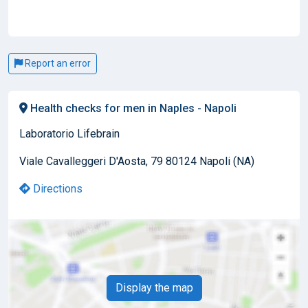
Report an error
Health checks for men in Naples - Napoli
Laboratorio Lifebrain
Viale Cavalleggeri D'Aosta, 79 80124 Napoli (NA)
Directions
Display the map