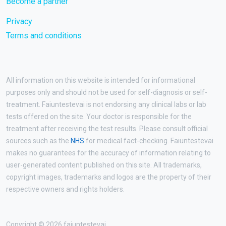
Become a partner
Privacy
Terms and conditions
All information on this website is intended for informational
purposes only and should not be used for self-diagnosis or self-
treatment. Faiuntestevai is not endorsing any clinical labs or lab
tests offered on the site. Your doctor is responsible for the
treatment after receiving the test results. Please consult official
sources such as the
NHS
for medical fact-checking. Faiuntestevai
makes no guarantees for the accuracy of information relating to
user-generated content published on this site. All trademarks,
copyright images, trademarks and logos are the property of their
respective owners and rights holders.
Copyright © 2026 faiuntestevai