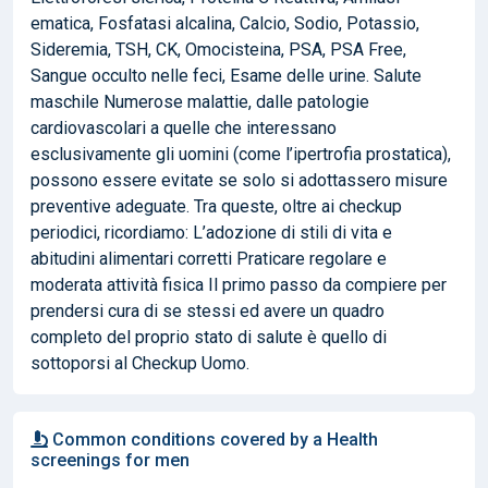
ematica, Fosfatasi alcalina, Calcio, Sodio, Potassio,
Sideremia, TSH, CK, Omocisteina, PSA, PSA Free,
Sangue occulto nelle feci, Esame delle urine. Salute
maschile Numerose malattie, dalle patologie
cardiovascolari a quelle che interessano
esclusivamente gli uomini (come l’ipertrofia prostatica),
possono essere evitate se solo si adottassero misure
preventive adeguate. Tra queste, oltre ai checkup
periodici, ricordiamo: L’adozione di stili di vita e
abitudini alimentari corretti Praticare regolare e
moderata attività fisica Il primo passo da compiere per
prendersi cura di se stessi ed avere un quadro
completo del proprio stato di salute è quello di
sottoporsi al Checkup Uomo.
Common conditions covered by a Health
screenings for men