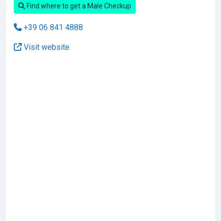
Find where to get a Male Checkup
+39 06 841 4888
Visit website