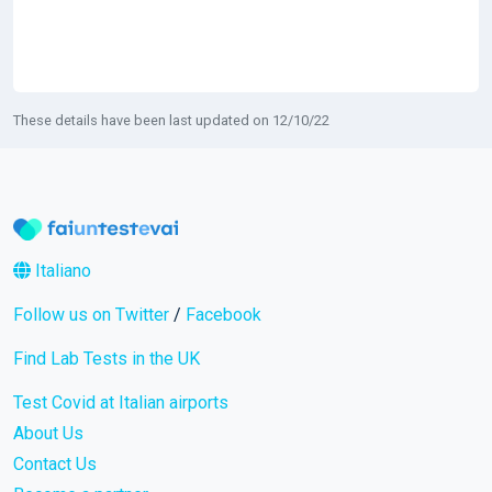
These details have been last updated on 12/10/22
Italiano
Follow us on Twitter
/
Facebook
Find Lab Tests in the UK
Test Covid at Italian airports
About Us
Contact Us