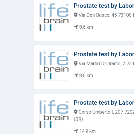
Prostate test by Labor
Via Don Bosco, 45 73100 
8.6 km
Prostate test by Labor
Via Martiri D'Otranto, 2 7
8.6 km
Prostate test by Labor
Corso Umberto I, 207 7202
(BR)
14.9 km