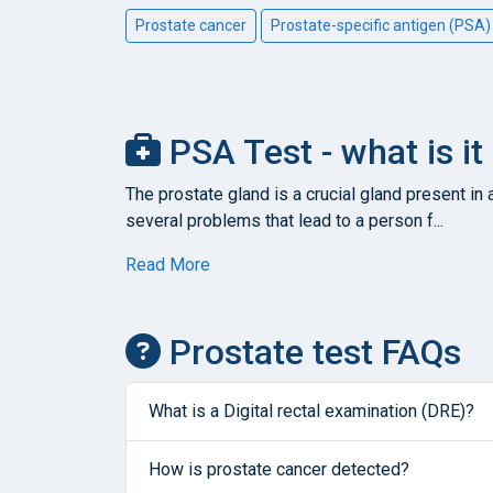
Prostate cancer
Prostate-specific antigen (PSA)
PSA Test - what is it
The prostate gland is a crucial gland present in
several problems that lead to a person f...
Read More
Prostate test FAQs
What is a Digital rectal examination (DRE)?
How is prostate cancer detected?