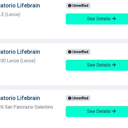
atorio Lifebrain
Unverified
LE (Lecce)
See Details
atorio Lifebrain
Unverified
3100 Lecce (Lecce)
See Details
atorio Lifebrain
Unverified
6 San Pancrazio Salentino
See Details