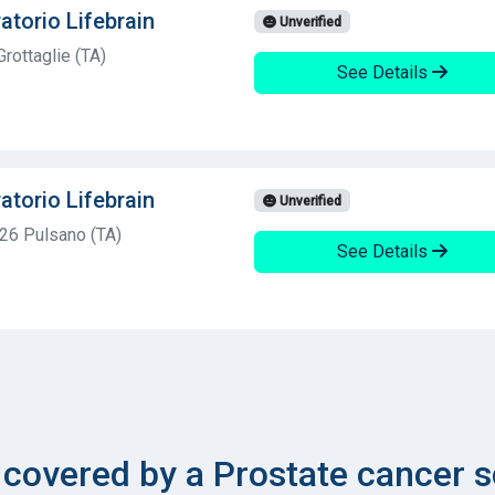
atorio Lifebrain
Unverified
rottaglie (TA)
See Details
atorio Lifebrain
Unverified
026 Pulsano (TA)
See Details
overed by a Prostate cancer s