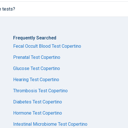
e tests?
Frequently Searched
Fecal Occult Blood Test Copertino
Prenatal Test Copertino
Glucose Test Copertino
Hearing Test Copertino
Thrombosis Test Copertino
Diabetes Test Copertino
Hormone Test Copertino
Intestinal Microbiome Test Copertino