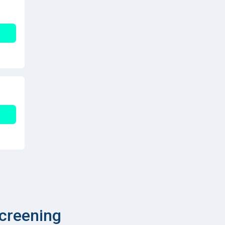
creening