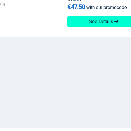
ing
€47.50
with our promocode
See Details