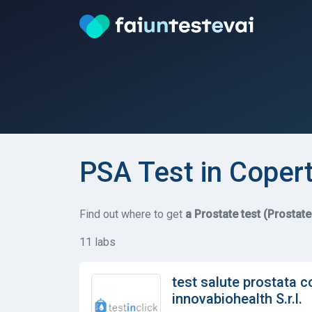
PSA Test in Coper
Find out where to get
a Prostate test (Prostat
11 labs
test salute prostata c
innovabiohealth S.r.l.