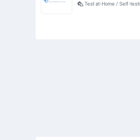
Test at-Home / Self-test