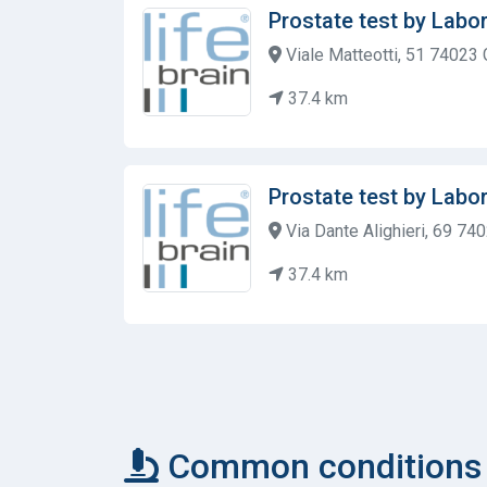
Prostate test by Labor
Viale Matteotti, 51 74023 G
37.4 km
Prostate test by Labor
Via Dante Alighieri, 69 74
37.4 km
Common conditions c