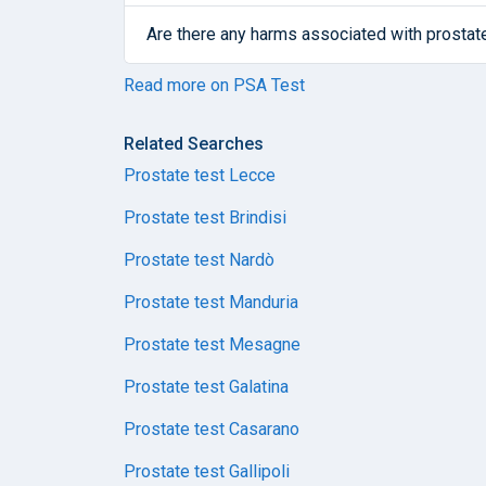
Are there any harms associated with prostat
Read more on PSA Test
Related Searches
Prostate test Lecce
Prostate test Brindisi
Prostate test Nardò
Prostate test Manduria
Prostate test Mesagne
Prostate test Galatina
Prostate test Casarano
Prostate test Gallipoli