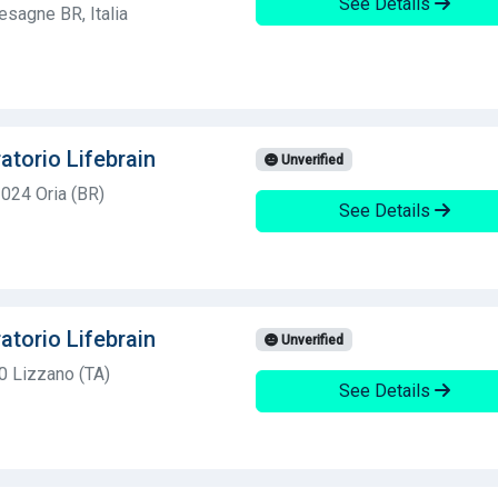
See Details
esagne BR, Italia
atorio Lifebrain
Unverified
2024 Oria (BR)
See Details
atorio Lifebrain
Unverified
0 Lizzano (TA)
See Details