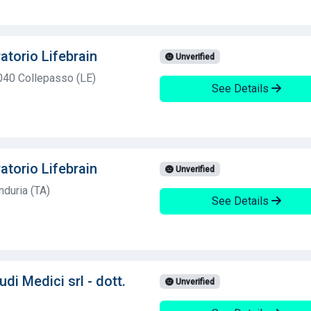
atorio Lifebrain
Unverified
040 Collepasso (LE)
See Details
atorio Lifebrain
Unverified
duria (TA)
See Details
di Medici srl - dott.
Unverified