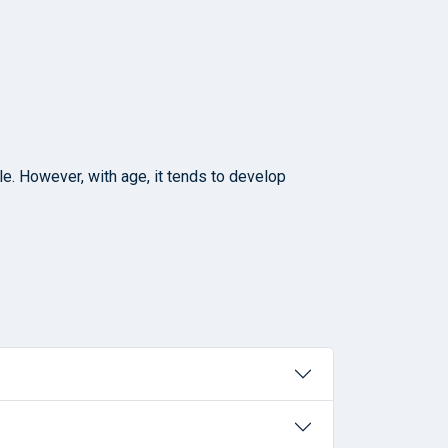
le. However, with age, it tends to develop