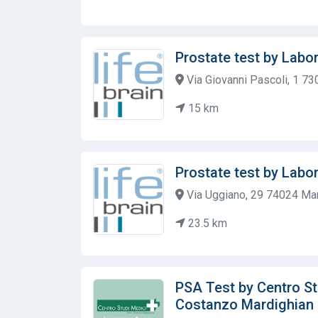
Prostate test by Labor
Via Giovanni Pascoli, 1 73
15 km
Prostate test by Labor
Via Uggiano, 29 74024 Man
23.5 km
PSA Test by Centro Stu
Costanzo Mardighian