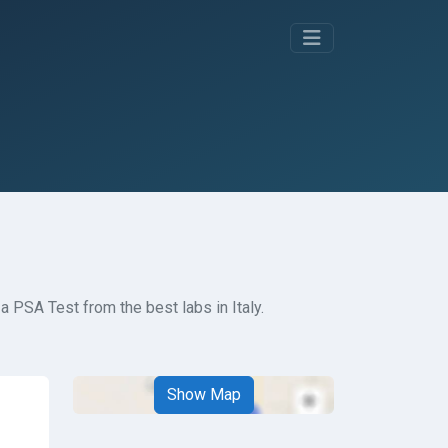
a PSA Test from the best labs in Italy.
Show Map