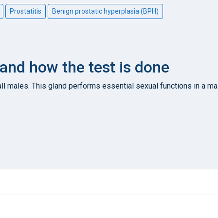
Prostatitis
Benign prostatic hyperplasia (BPH)
 and how the test is done
 all males. This gland performs essential sexual functions in a ma