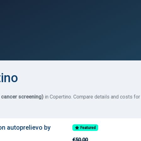
tino
e cancer screening)
in Copertino. Compare details and costs for 
on autoprelievo by
Featured
€50.00