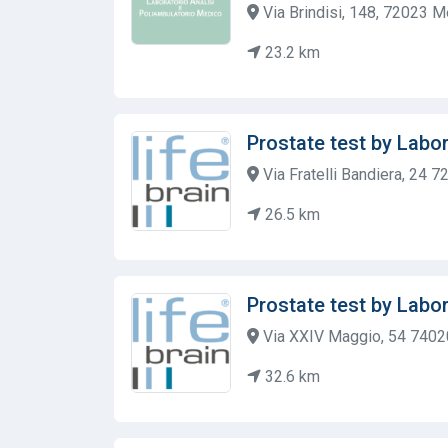
Via Brindisi, 148, 72023 M
23.2 km
Prostate test by Labor
Via Fratelli Bandiera, 24 7
26.5 km
Prostate test by Labor
Via XXIV Maggio, 54 7402
32.6 km