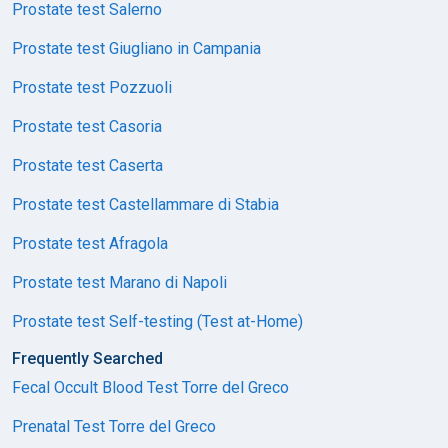
Prostate test Salerno
Prostate test Giugliano in Campania
Prostate test Pozzuoli
Prostate test Casoria
Prostate test Caserta
Prostate test Castellammare di Stabia
Prostate test Afragola
Prostate test Marano di Napoli
Prostate test Self-testing (Test at-Home)
Frequently Searched
Fecal Occult Blood Test Torre del Greco
Prenatal Test Torre del Greco