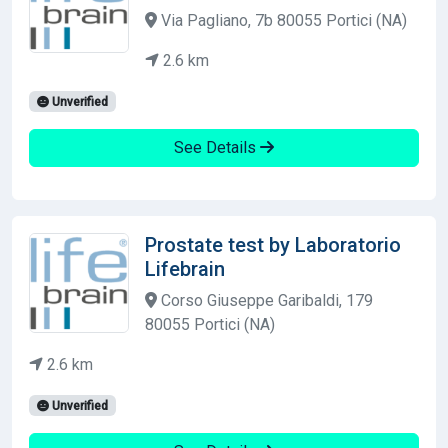
Via Pagliano, 7b 80055 Portici (NA)
2.6 km
Unverified
See Details
Prostate test by Laboratorio
Lifebrain
Corso Giuseppe Garibaldi, 179
80055 Portici (NA)
2.6 km
Unverified