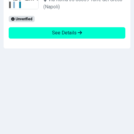
(Napoli)
Unverified
See Details