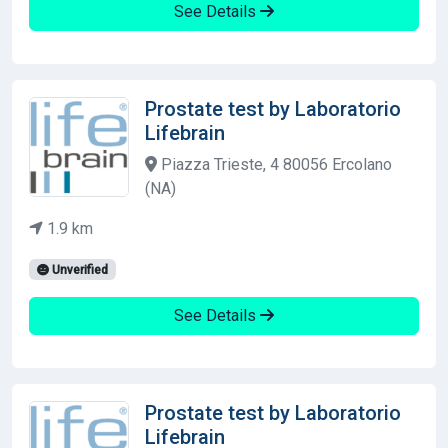
See Details
Prostate test by Laboratorio
Lifebrain
Piazza Trieste, 4 80056 Ercolano
(NA)
1.9 km
Unverified
See Details
Prostate test by Laboratorio
Lifebrain