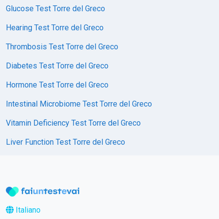
Glucose Test Torre del Greco
Hearing Test Torre del Greco
Thrombosis Test Torre del Greco
Diabetes Test Torre del Greco
Hormone Test Torre del Greco
Intestinal Microbiome Test Torre del Greco
Vitamin Deficiency Test Torre del Greco
Liver Function Test Torre del Greco
Italiano