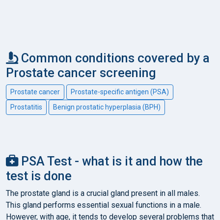
Common conditions covered by a
Prostate cancer screening
Prostate cancer
Prostate-specific antigen (PSA)
Prostatitis
Benign prostatic hyperplasia (BPH)
PSA Test - what is it and how the
test is done
The prostate gland is a crucial gland present in all males.
This gland performs essential sexual functions in a male.
However, with age, it tends to develop several problems that