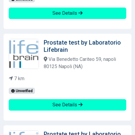
See Details
Prostate test by Laboratorio
Lifebrain
Via Benedetto Cariteo 59, napoli
80125 Napoli (NA)
7 km
Unverified
See Details
Prostate test by Laboratorio