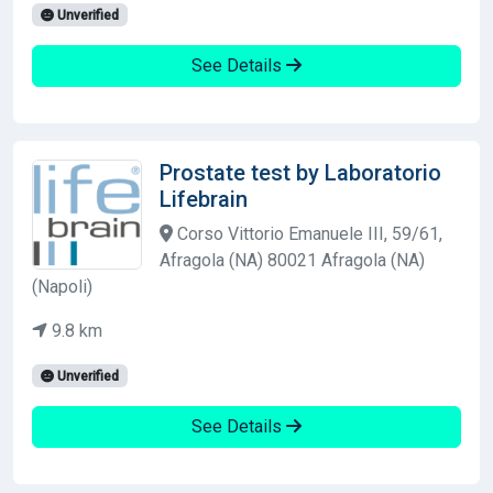
Unverified
See Details
Prostate test by Laboratorio
Lifebrain
Corso Vittorio Emanuele III, 59/61,
Afragola (NA) 80021 Afragola (NA)
(Napoli)
9.8 km
Unverified
See Details