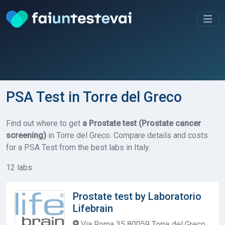
PSA Test in Torre del Greco
Find out where to get
a Prostate test (Prostate cancer
screening)
in Torre del Greco. Compare details and costs
for a PSA Test from the best labs in Italy.
12 labs
Prostate test by Laboratorio
Lifebrain
Via Roma 35 80059 Torre del Greco