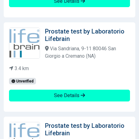
See Details
Prostate test by Laboratorio
Lifebrain
Via Sandriana, 9-11 80046 San
Giorgio a Cremano (NA)
3.4 km
Unverified
See Details
Prostate test by Laboratorio
Lifebrain