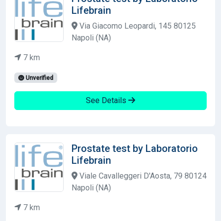
Lifebrain
Via Giacomo Leopardi, 145 80125
Napoli (NA)
7 km
Unverified
See Details
Prostate test by Laboratorio
Lifebrain
Viale Cavalleggeri D'Aosta, 79 80124
Napoli (NA)
7 km