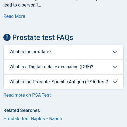
lead to a person f...
Read More
Prostate test FAQs
What is the prostate?
What is a Digital rectal examination (DRE)?
What is the Prostate-Specific Antigen (PSA) test?
Read more on PSA Test
Related Searches
Prostate test Naples - Napoli