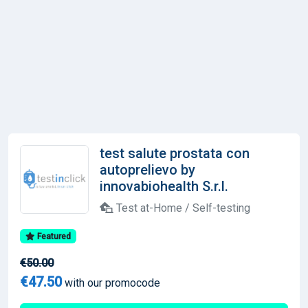
test salute prostata con
autoprelievo by
innovabiohealth S.r.l.
Test at-Home / Self-testing
Featured
€50.00
€47.50
with our promocode