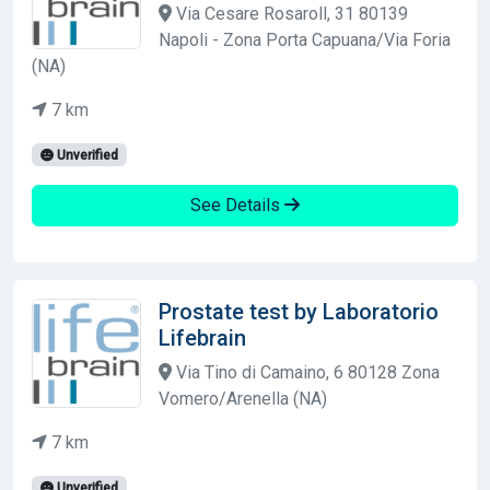
Via Cesare Rosaroll, 31 80139
Napoli - Zona Porta Capuana/Via Foria
(NA)
7 km
Unverified
See Details
Prostate test by Laboratorio
Lifebrain
Via Tino di Camaino, 6 80128 Zona
Vomero/Arenella (NA)
7 km
Unverified