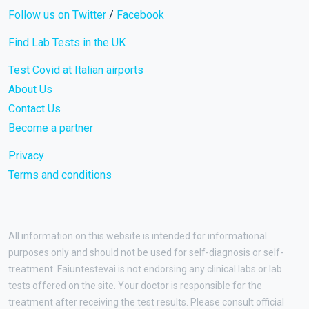
Follow us on Twitter
/
Facebook
Find Lab Tests in the UK
Test Covid at Italian airports
About Us
Contact Us
Become a partner
Privacy
Terms and conditions
All information on this website is intended for informational
purposes only and should not be used for self-diagnosis or self-
treatment. Faiuntestevai is not endorsing any clinical labs or lab
tests offered on the site. Your doctor is responsible for the
treatment after receiving the test results. Please consult official